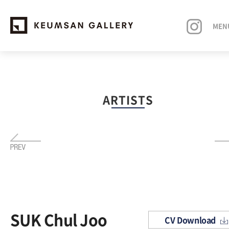
MEN
EXHIBITIONS
ARTISTS
ARTISTS
ART FAIRS
NEWS
ABOUT
SUK Chul Joo
CV Download