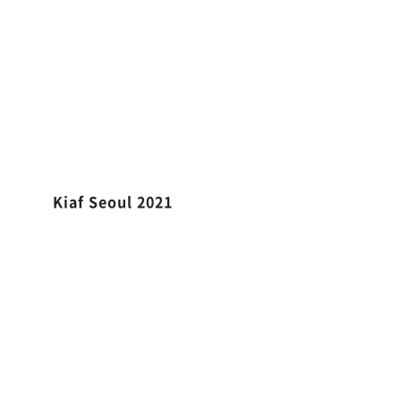
Kiaf Seoul 2021