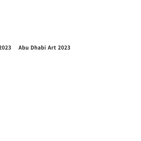
2023
Abu Dhabi Art 2023