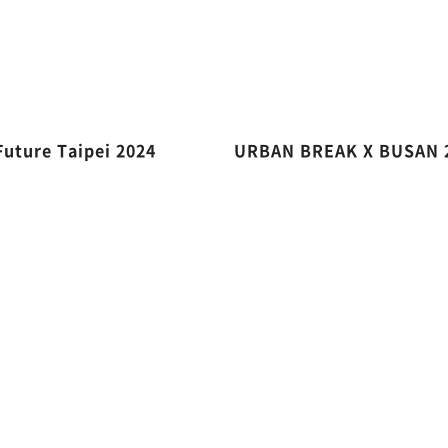
Future Taipei 2024
URBAN BREAK X BUSAN 