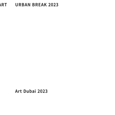
ART
URBAN BREAK 2023
Art Dubai 2023