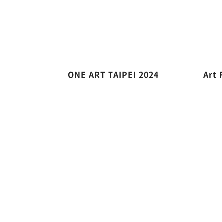
ONE ART TAIPEI 2024
Art 