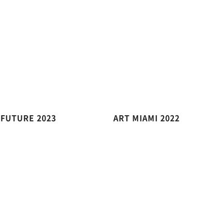
 FUTURE 2023
ART MIAMI 2022