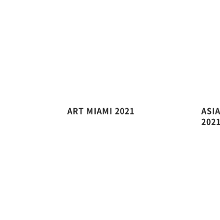
ART MIAMI 2021
ASI
202