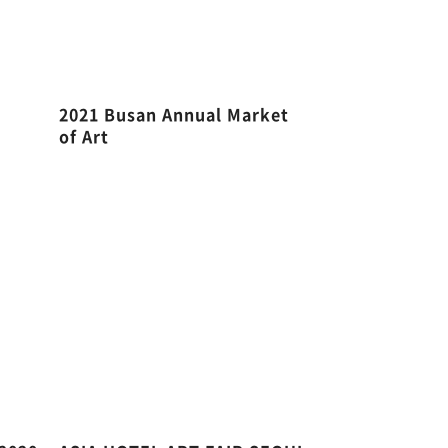
2021 Busan Annual Market
of Art