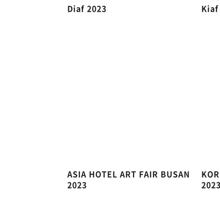
Diaf 2023
Kiaf
ASIA HOTEL ART FAIR BUSAN
KOR
2023
202