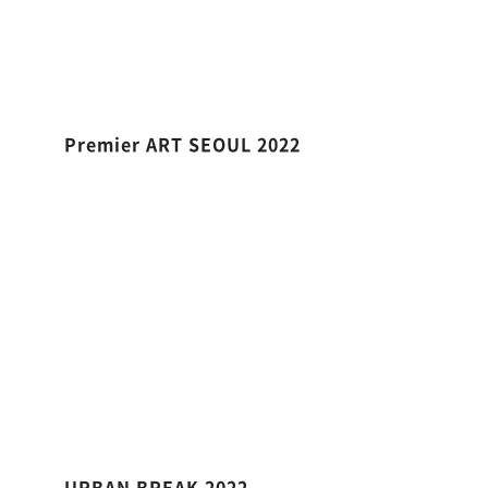
Premier ART SEOUL 2022
URBAN BREAK 2022