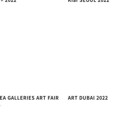
EA GALLERIES ART FAIR
ART DUBAI 2022
2