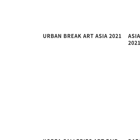
URBAN BREAK ART ASIA 2021
ASI
202