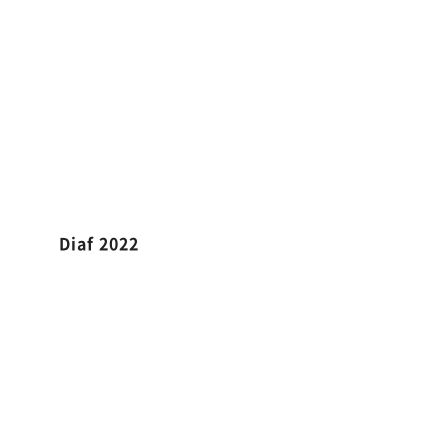
Diaf 2022