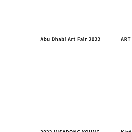
Abu Dhabi Art Fair 2022
ART
2022 INSADONG YOUNG
Kiaf