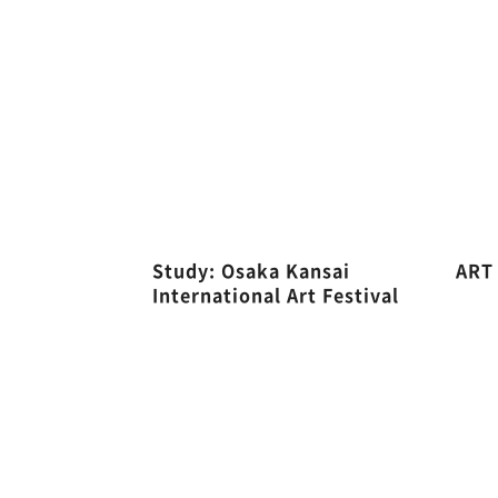
Study: Osaka Kansai
ART
International Art Festival