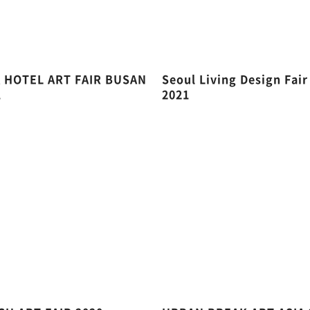
A HOTEL ART FAIR BUSAN
Seoul Living Design Fair
1
2021