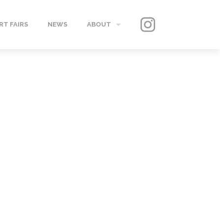
RT FAIRS
NEWS
ABOUT
GALLERY
CONTACT