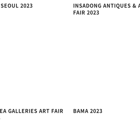
 SEOUL 2023
INSADONG ANTIQUES & 
FAIR 2023
EA GALLERIES ART FAIR
BAMA 2023
3