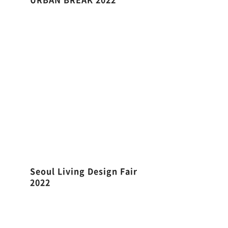
Seoul Living Design Fair
2022