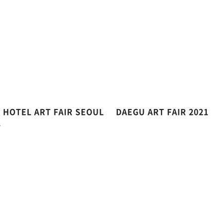
A HOTEL ART FAIR SEOUL
DAEGU ART FAIR 2021
1