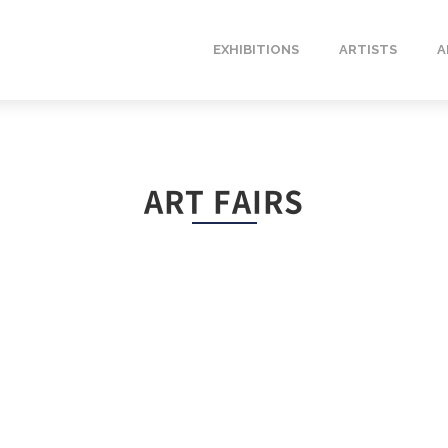
EXHIBITIONS
ARTISTS
A
ART FAIRS