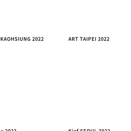
 KAOHSIUNG 2022
ART TAIPEI 2022
 + 2022
Kiaf SEOUL 2022