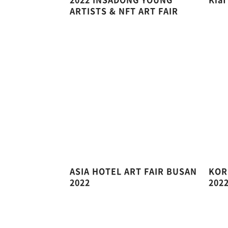
ARTISTS & NFT ART FAIR
ASIA HOTEL ART FAIR BUSAN
KOR
2022
202