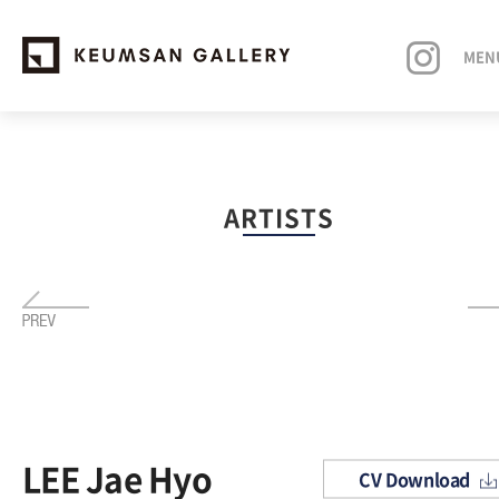
MEN
EXHIBITIONS
ARTISTS
ARTISTS
ART FAIRS
NEWS
ABOUT
LEE Jae Hyo
CV Download