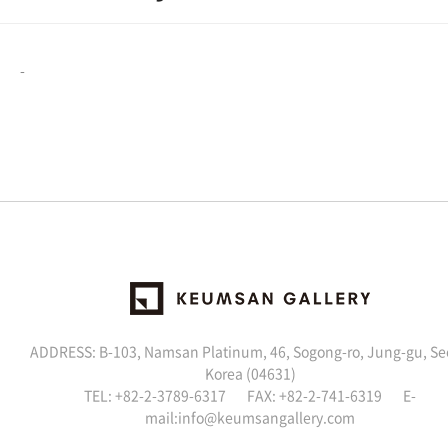
-
ADDRESS: B-103, Namsan Platinum, 46, Sogong-ro, Jung-gu, Se
Korea (04631)
TEL: +82-2-3789-6317 FAX: +82-2-741-6319 E-
mail:
info@keumsangallery.com