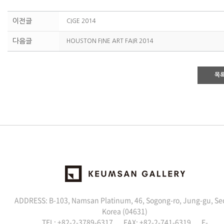
이전글
CIGE 2014
다음글
HOUSTON FINE ART FAIR 2014
목
ADDRESS: B-103, Namsan Platinum, 46, Sogong-ro, Jung-gu, Se
Korea (04631)
TEL: +82-2-3789-6317 FAX: +82-2-741-6319 E-