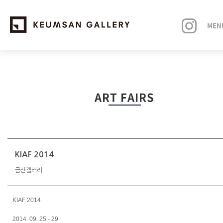
MEN
EXHIBITIONS
ART FAIRS
ARTISTS
ART FAIRS
NEWS
KIAF 2014
금산갤러리
ABOUT
KIAF 2014
2014. 09. 25 - 29