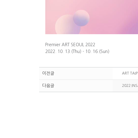
Premier ART SEOUL 2022
2022. 10. 13.(Thu) - 10. 16.(Sun)
이전글
ART TAIP
다음글
2022 IN