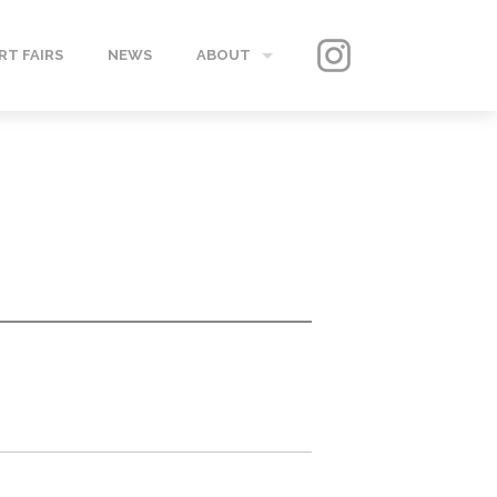
RT FAIRS
NEWS
ABOUT
GALLERY
CONTACT