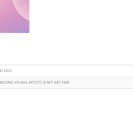
EI 2022
SADONG YOUNG ARTISTS & NFT ART FAIR