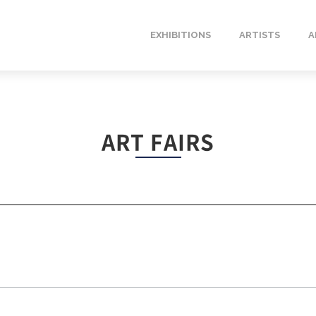
EXHIBITIONS
ARTISTS
A
ART FAIRS