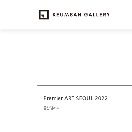
Premier ART SEOUL 2022
금산갤러리