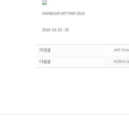
HARBOUR ART FAIR 2018
2018. 03. 23 - 26
이전글
ART OSA
다음글
KOREA G