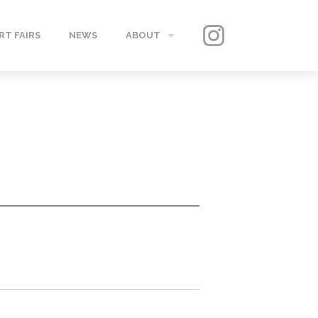
RT FAIRS
NEWS
ABOUT
GALLERY
CONTACT