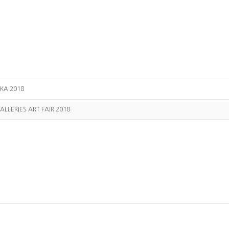
KA 2018
ALLERIES ART FAIR 2018