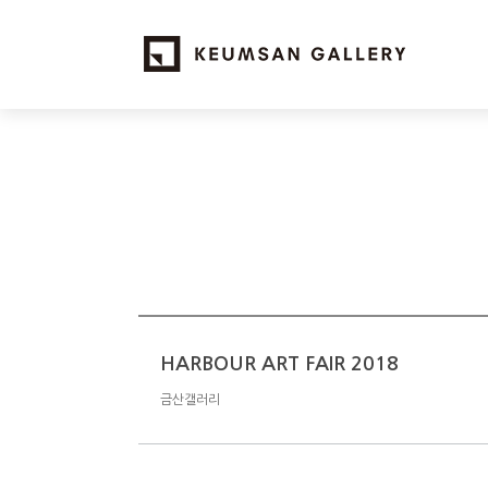
HARBOUR ART FAIR 2018
금산갤러리