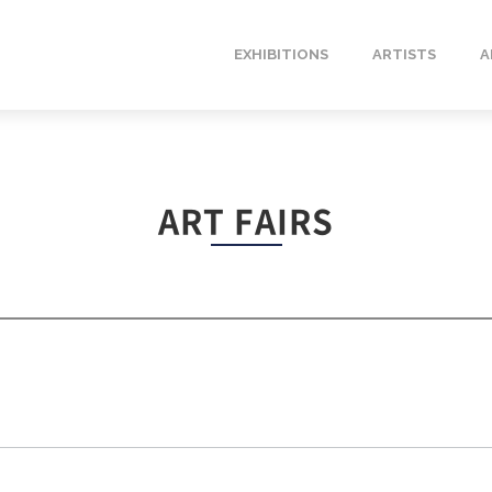
EXHIBITIONS
ARTISTS
A
ART FAIRS