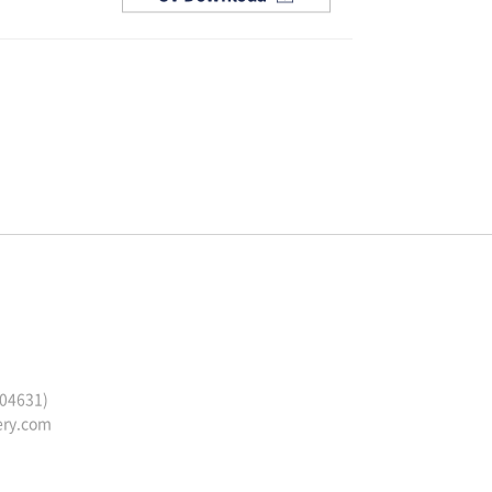
(04631)
ery.com