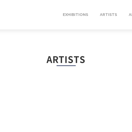
EXHIBITIONS
ARTISTS
A
ARTISTS