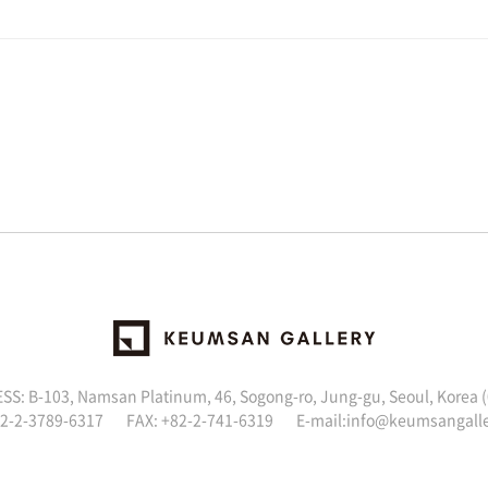
S: B-103, Namsan Platinum, 46, Sogong-ro, Jung-gu, Seoul, Korea 
82-2-3789-6317 FAX: +82-2-741-6319 E-mail:
info@keumsangall