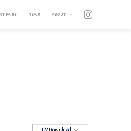
RT FAIRS
NEWS
ABOUT
GALLERY
CONTACT
CV Download