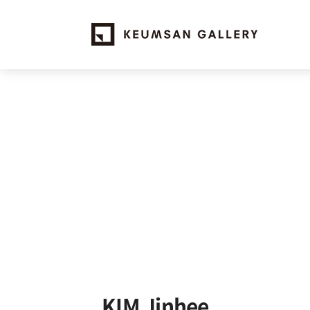
KIM Jinhee