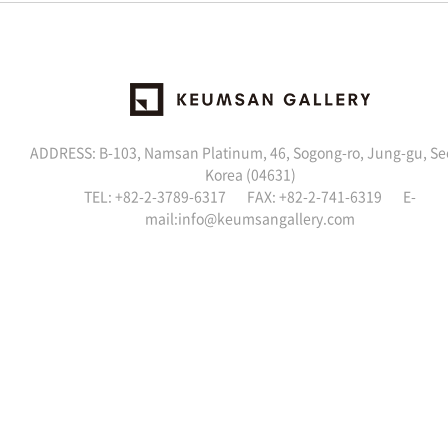
ADDRESS: B-103, Namsan Platinum, 46, Sogong-ro, Jung-gu, Se
Korea (04631)
TEL: +82-2-3789-6317 FAX: +82-2-741-6319 E-
mail:
info@keumsangallery.com