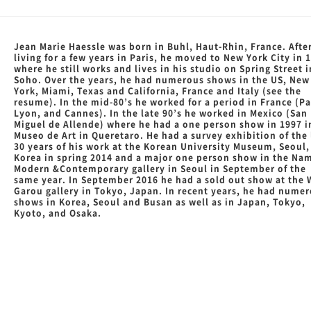
Jean Marie Haessle was born in Buhl, Haut-Rhin, France. Afte
living for a few years in Paris, he moved to New York City in 
where he still works and lives in his studio on Spring Street i
Soho. Over the years, he had numerous shows in the US, New
York, Miami, Texas and California, France and Italy (see the
resume). In the mid-80’s he worked for a period in France (Pa
Lyon, and Cannes). In the late 90’s he worked in Mexico (San
Miguel de Allende) where he had a one person show in 1997 i
Museo de Art in Queretaro. He had a survey exhibition of the 
30 years of his work at the Korean University Museum, Seoul,
Korea in spring 2014 and a major one person show in the Na
Modern &Contemporary gallery in Seoul in September of the
same year. In September 2016 he had a sold out show at the
Garou gallery in Tokyo, Japan. In recent years, he had nume
shows in Korea, Seoul and Busan as well as in Japan, Tokyo,
Kyoto, and Osaka.