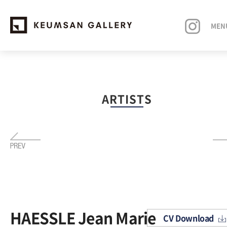
MEN
EXHIBITIONS
ARTISTS
ARTISTS
ART FAIRS
NEWS
ABOUT
HAESSLE Jean Marie
CV Download