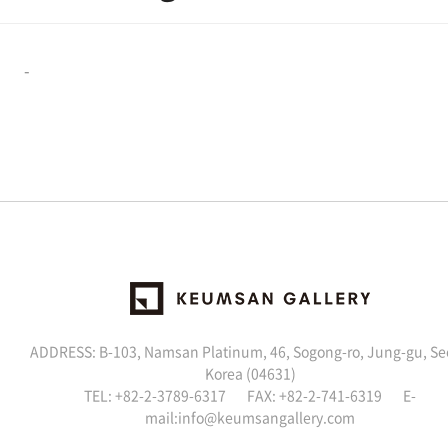
-
ADDRESS: B-103, Namsan Platinum, 46, Sogong-ro, Jung-gu, Se
Korea (04631)
TEL: +82-2-3789-6317 FAX: +82-2-741-6319 E-
mail:
info@keumsangallery.com