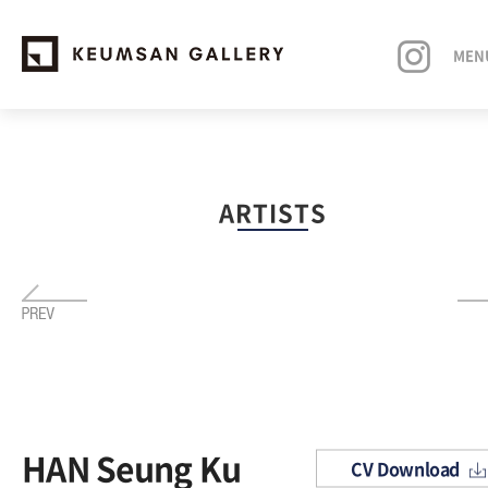
MEN
EXHIBITIONS
ARTISTS
ARTISTS
ART FAIRS
NEWS
ABOUT
HAN Seung Ku
CV Download