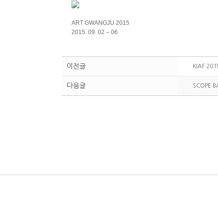
ART GWANGJU 2015
2015. 09. 02 – 06
이전글
KIAF 201
다음글
SCOPE B