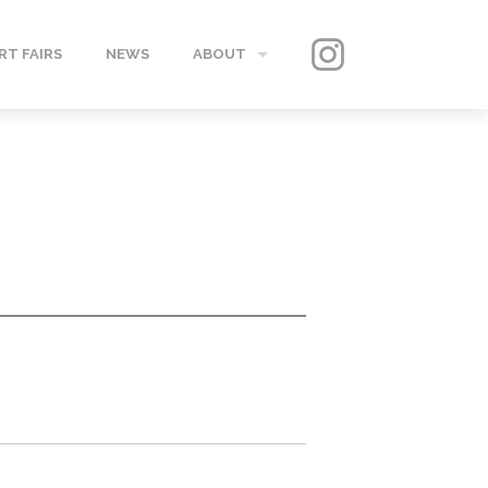
RT FAIRS
NEWS
ABOUT
GALLERY
CONTACT