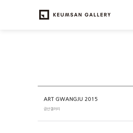
ART GWANGJU 2015
금산갤러리