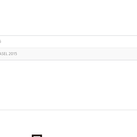
5
ASEL 2015