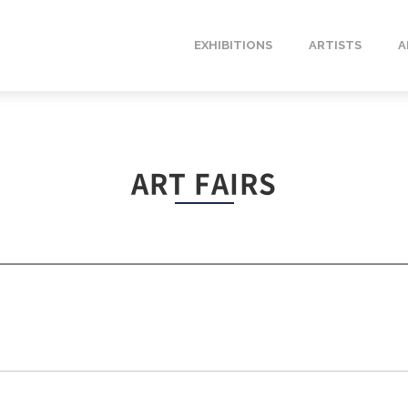
EXHIBITIONS
ARTISTS
A
ART FAIRS