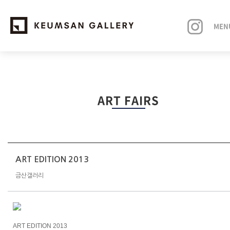
MEN
EXHIBITIONS
ART FAIRS
ARTISTS
ART FAIRS
NEWS
ART EDITION 2013
금산갤러리
ABOUT
ART EDITION 2013