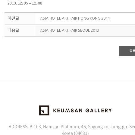
2013. 12. 05 – 12. 08
이전글
ASIA HOTEL ART FAIR HONG KONG 2014
다음글
ASIA HOTEL ART FAIR SEOUL 2013
목
ADDRESS: B-103, Namsan Platinum, 46, Sogong-ro, Jung-gu, Se
Korea (04631)