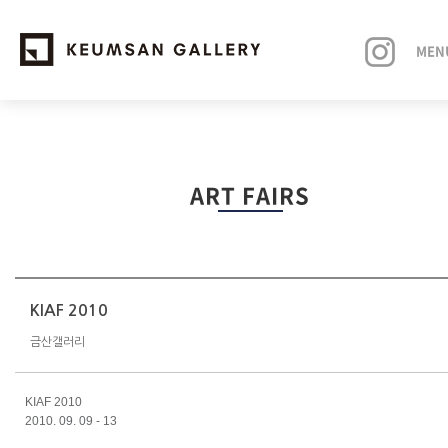
MEN
EXHIBITIONS
ART FAIRS
ARTISTS
ART FAIRS
NEWS
KIAF 2010
금산갤러리
ABOUT
KIAF 2010
2010. 09. 09 - 13