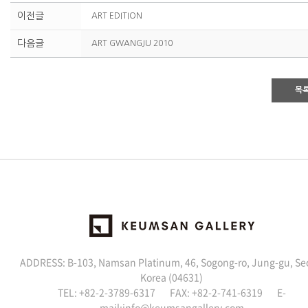
이전글
ART EDITION
다음글
ART GWANGJU 2010
목
ADDRESS: B-103, Namsan Platinum, 46, Sogong-ro, Jung-gu, Se
Korea (04631)
TEL: +82-2-3789-6317 FAX: +82-2-741-6319 E-
mail:
info@keumsangallery.com