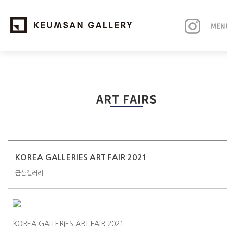
MEN
EXHIBITIONS
ART FAIRS
ARTISTS
ART FAIRS
NEWS
KOREA GALLERIES ART FAIR 2021
금산갤러리
ABOUT
KOREA GALLERIES ART FAIR 2021