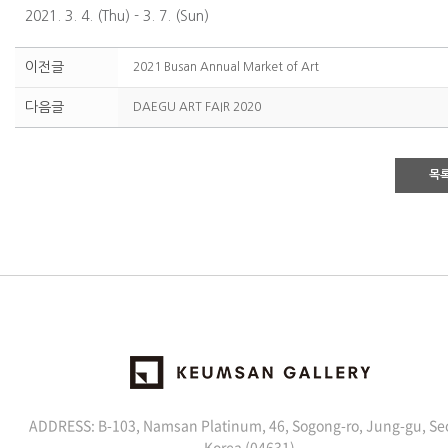
2021. 3. 4. (Thu) - 3. 7. (Sun)
이전글
2021 Busan Annual Market of Art
다음글
DAEGU ART FAIR 2020
목
ADDRESS: B-103, Namsan Platinum, 46, Sogong-ro, Jung-gu, Se
Korea (04631)