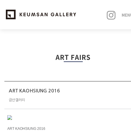
MEN
EXHIBITIONS
ART FAIRS
ARTISTS
ART FAIRS
NEWS
ART KAOHSIUNG 2016
금산갤러리
ABOUT
ART KAOHSIUNG 2016