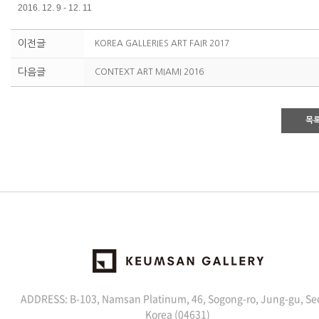
2016. 12. 9 - 12. 11
이전글
KOREA GALLERIES ART FAIR 2017
다음글
CONTEXT ART MIAMI 2016
목
ADDRESS: B-103, Namsan Platinum, 46, Sogong-ro, Jung-gu, Se
Korea (04631)